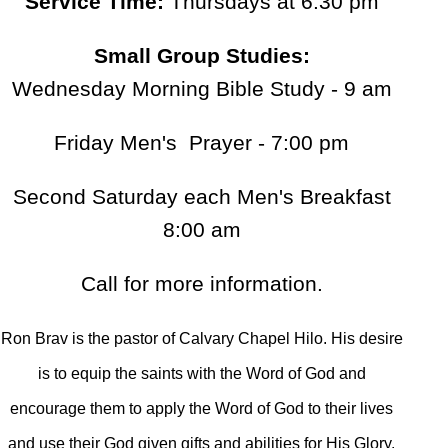
Service Time:
Thursdays at 6:30 pm
Small Group Studies:
Wednesday Morning Bible Study - 9 am
Friday Men's Prayer - 7:00 pm
Second Saturday each Men's Breakfast
8:00 am
Call for more information.
Ron Brav is the pastor of Calvary Chapel Hilo. His desire
is to equip the saints with the Word of God and
encourage them to apply the Word of God to their lives
and use their God given gifts and abilities for His Glory.