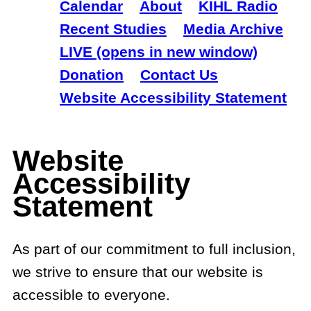
Calendar
About
KIHL Radio
Recent Studies
Media Archive
LIVE (opens in new window)
Donation
Contact Us
Website Accessibility Statement
Website
Accessibility
Statement
As part of our commitment to full inclusion,
we strive to ensure that our website is
accessible to everyone.