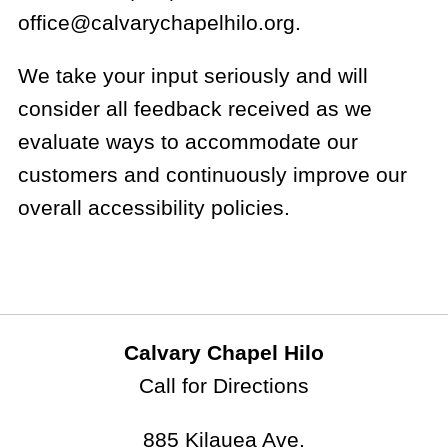
office@calvarychapelhilo.org.
We take your input seriously and will
consider all feedback received as we
evaluate ways to accommodate our
customers and continuously improve our
overall accessibility policies.
Calvary Chapel Hilo
Call for Directions
885 Kilauea Ave.