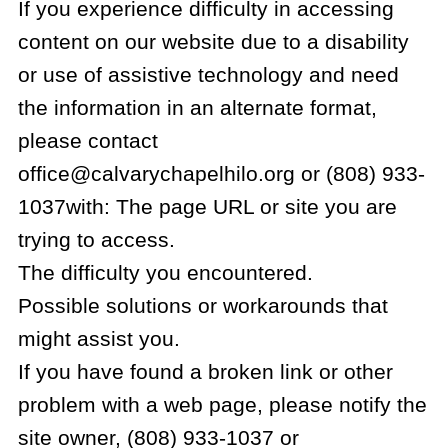
If you experience difficulty in accessing
content on our website due to a disability
or use of assistive technology and need
the information in an alternate format,
please contact
office@calvarychapelhilo.org or (808) 933-
1037with: The page URL or site you are
trying to access.
The difficulty you encountered.
Possible solutions or workarounds that
might assist you.
If you have found a broken link or other
problem with a web page, please notify the
site owner, (808) 933-1037 or