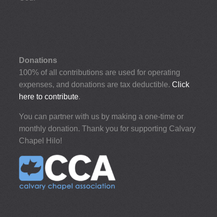
Donations
100% of all contributions are used for operating
expenses, and donations are tax deductible.
Click
here to contribute
.
You can partner with us by making a one-time or
monthly donation. Thank you for supporting Calvary
Chapel Hilo!