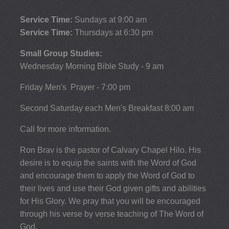
Service Time:
Sundays at 9:00 am
Service Time:
Thursdays at 6:30 pm
Small Group Studies:
Wednesday Morning Bible Study - 9 am
Friday Men's Prayer - 7:00 pm
Second Saturday each Men's Breakfast 8:00 am
Call for more information.
Ron Brav is the pastor of Calvary Chapel Hilo. His
desire is to equip the saints with the Word of God
and encourage them to apply the Word of God to
their lives and use their God given gifts and abilities
for His Glory. We pray that you will be encouraged
through his verse by verse teaching of The Word of
God.