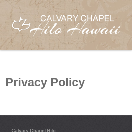
Privacy Policy
Calvary Chapel Hilo