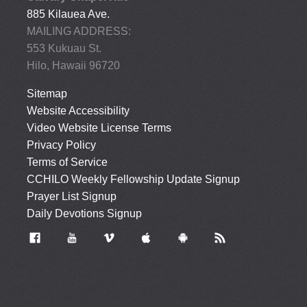
885 Kilauea Ave.
MAILING ADDRESS:
553 Kukuau St.
Hilo, Hawaii 96720
Sitemap
Website Accessibility
Video Website License Terms
Privacy Policy
Terms of Service
CCHILO Weekly Fellowship Update Signup
Prayer List Signup
Daily Devotions Signup