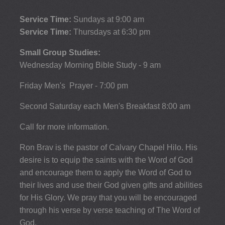
Service Time:
Sundays at 9:00 am
Service Time:
Thursdays at 6:30 pm
Small Group Studies:
Wednesday Morning Bible Study - 9 am
Friday Men's Prayer - 7:00 pm
Second Saturday each Men's Breakfast 8:00 am
Call for more information.
Ron Brav is the pastor of Calvary Chapel Hilo. His
desire is to equip the saints with the Word of God
and encourage them to apply the Word of God to
their lives and use their God given gifts and abilities
for His Glory. We pray that you will be encouraged
through his verse by verse teaching of The Word of
God.