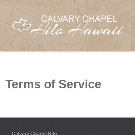
Terms of Service
Calvary Chapel Hilo