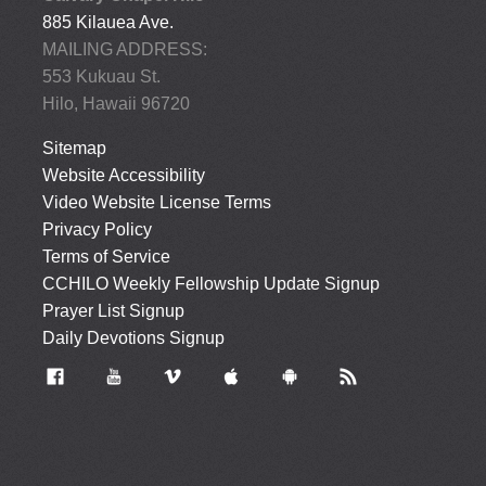
885 Kilauea Ave.
MAILING ADDRESS:
553 Kukuau St.
Hilo, Hawaii 96720
Sitemap
Website Accessibility
Video Website License Terms
Privacy Policy
Terms of Service
CCHILO Weekly Fellowship Update Signup
Prayer List Signup
Daily Devotions Signup