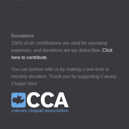
Donations
100% of all contributions are used for operating
expenses, and donations are tax deductible.
Click
here to contribute
.
You can partner with us by making a one-time or
monthly donation. Thank you for supporting Calvary
Chapel Hilo!